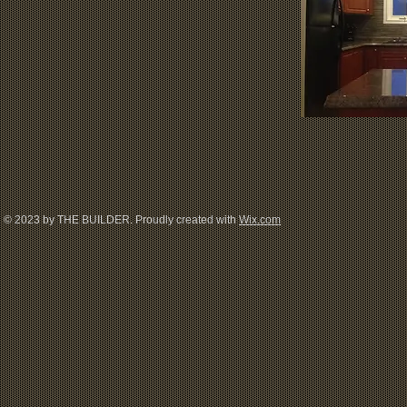
© 2023 by THE BUILDER. Proudly created with
Wix.com