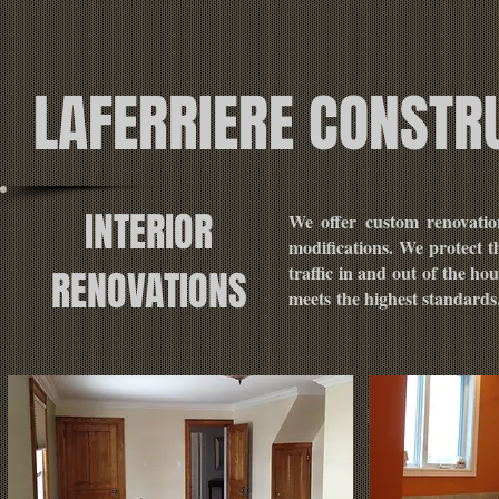
LAFERRIERE CONSTR
INTERIOR
We offer custom renovatio
modifications. We protect t
traffic in and out of the h
RENOVATIONS
meets the highest standards