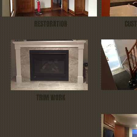
RESTORATION
CUST
TRIM WORK