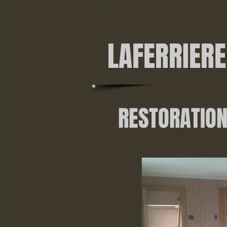
LAFERRIER
RESTORATIO