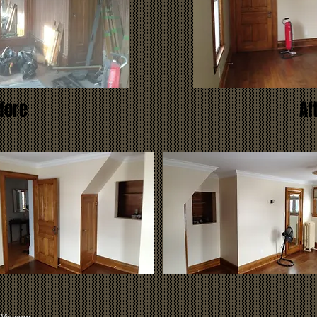
fore
Af