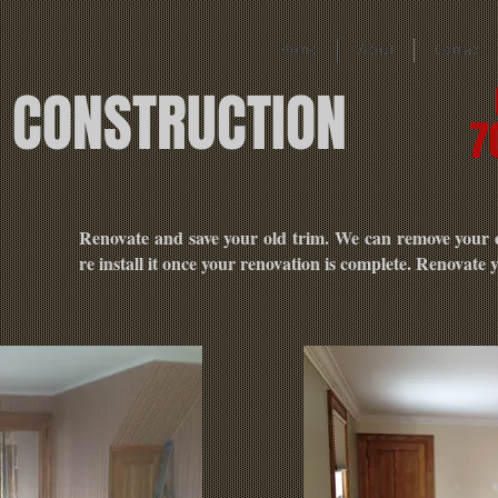
Home
About
Contact
E CONSTRUCTION
7
N
Renovate and save your old trim. We can remove your ex
re install it once your renovation is complete. Renovate