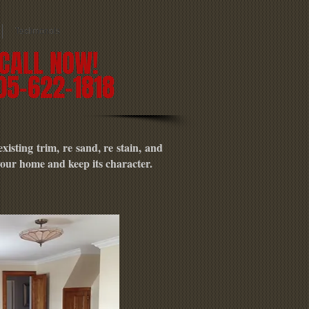
Testimonals
CALL NOW!
05-622-1818
isting trim, re sand, re stain, and
 your home and keep its character.